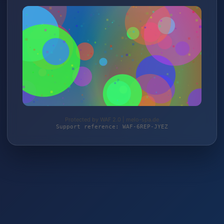
Protected by WAF 2.0 | melo-spa.de
Support reference: WAF-6REP-JYEZ