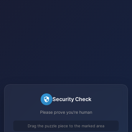
Security Check
Please prove you're human
Drag the puzzle piece to the marked area